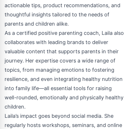
actionable tips, product recommendations, and
thoughtful insights tailored to the needs of
parents and children alike.
As a certified positive parenting coach, Laila also
collaborates with leading brands to deliver
valuable content that supports parents in their
journey. Her expertise covers a wide range of
topics, from managing emotions to fostering
resilience, and even integrating healthy nutrition
into family life—all essential tools for raising
well-rounded, emotionally and physically healthy
children.
Laila’s impact goes beyond social media. She
regularly hosts workshops, seminars, and online