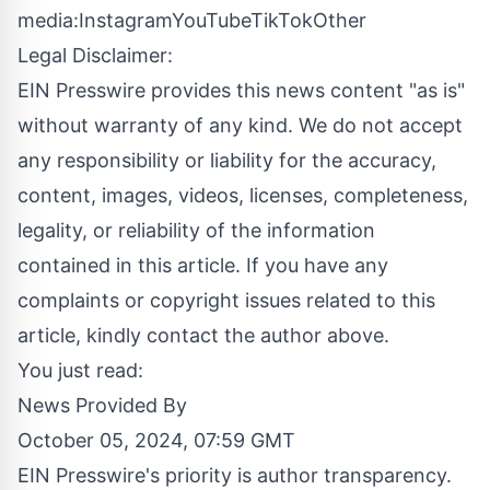
media:
Instagram
YouTube
TikTok
Other
Legal Disclaimer:
EIN Presswire provides this news content "as is"
without warranty of any kind. We do not accept
any responsibility or liability for the accuracy,
content, images, videos, licenses, completeness,
legality, or reliability of the information
contained in this article. If you have any
complaints or copyright issues related to this
article, kindly contact the author above.
You just read:
News Provided By
October 05, 2024, 07:59 GMT
EIN Presswire's priority is author transparency.