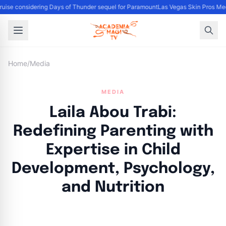
uise considering Days of Thunder sequel for Paramount
Las Vegas Skin Pros Med
Home
/
Media
MEDIA
Laila Abou Trabi:
Redefining Parenting with
Expertise in Child
Development, Psychology,
and Nutrition
By
Academia Staff
|
October 12, 2024
|
Updated
June 9, 2025
|
3 min read