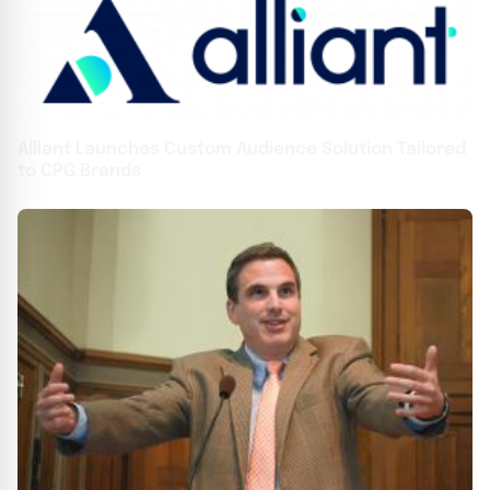
Alliant Launches Custom Audience Solution Tailored
to CPG Brands