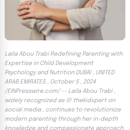
Laila Abou Trabi Redefining Parenting with
Expertise in Child Development
Psychology and Nutrition DUBAI , UNITED
ARAB EMIRATES , October 5 , 2024
/EINPresswire.com/ -- Laila Abou Trabi ,
widely recognized as @ thekidxpert on
social media , continues to revolutionize
modern parenting through her in-depth
knowledge and compassionate approach