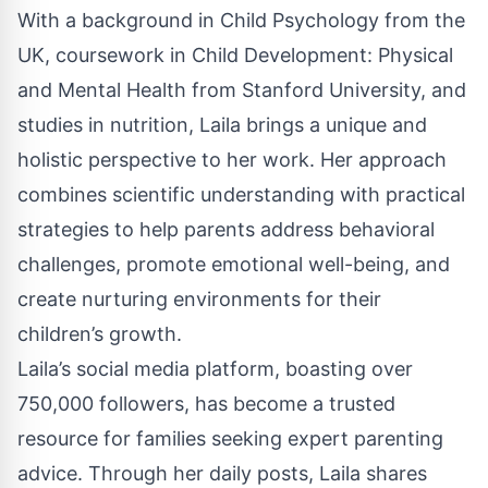
With a background in Child Psychology from the
UK, coursework in Child Development: Physical
and Mental Health from Stanford University, and
studies in nutrition, Laila brings a unique and
holistic perspective to her work. Her approach
combines scientific understanding with practical
strategies to help parents address behavioral
challenges, promote emotional well-being, and
create nurturing environments for their
children’s growth.
Laila’s social media platform, boasting over
750,000 followers, has become a trusted
resource for families seeking expert parenting
advice. Through her daily posts, Laila shares