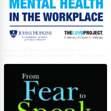
Announcing Winners of the 2024 Carolyn C.
Mattingly Award for Mental Health in the Workplace