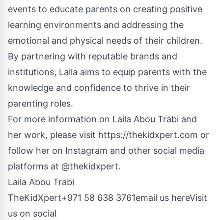
events to educate parents on creating positive
learning environments and addressing the
emotional and physical needs of their children.
By partnering with reputable brands and
institutions, Laila aims to equip parents with the
knowledge and confidence to thrive in their
parenting roles.
For more information on Laila Abou Trabi and
her work, please visit
https://thekidxpert.com
or
follow her on Instagram and other social media
platforms at @thekidxpert.
Laila Abou Trabi
TheKidXpert+971 58 638 3761
email us here
Visit
us on social