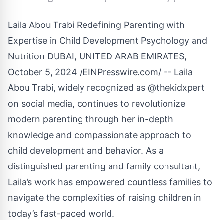
Laila Abou Trabi Redefining Parenting with
Expertise in Child Development Psychology and
Nutrition DUBAI, UNITED ARAB EMIRATES,
October 5, 2024 /
EINPresswire.com
/ -- Laila
Abou Trabi, widely recognized as @thekidxpert
on social media, continues to revolutionize
modern parenting through her in-depth
knowledge and compassionate approach to
child development and behavior. As a
distinguished parenting and family consultant,
Laila’s work has empowered countless families to
navigate the complexities of raising children in
today’s fast-paced world.