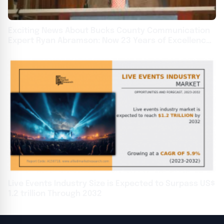
Exciting News About Bucks County Communication
Expert Ryan Abramson: Now 23 Years of Excellence
at Oakridge Leaders
Live Events Industry Size is Expected to Surpass US$
1.2 trillion Through 2032