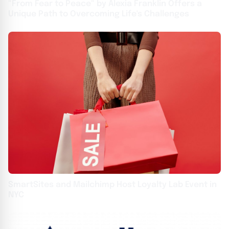
"From Fear to Peace" by Alexia Franklin Offers a
Unique Path to Overcoming Life's Challenges
SmartSites and Mailchimp Host Loyalty Lab Event in
NYC