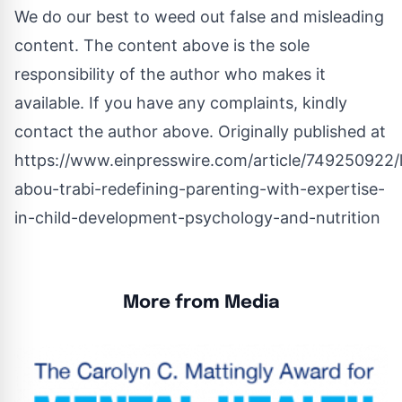
We do our best to weed out false and misleading
content. The content above is the sole
responsibility of the author who makes it
available. If you have any complaints, kindly
contact the author above. Originally published at
https://www.einpresswire.com/article/749250922/l
abou-trabi-redefining-parenting-with-expertise-
in-child-development-psychology-and-nutrition
More from Media