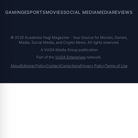
GAMING
ESPORTS
MOVIES
SOCIAL MEDIA
MEDIA
REVIEWS
© 2026 Academia Hagi Magazine - Your Source for Movies, Games,
Media, Social Media, and Crypto News. All rights reserved.
A VUGA Media Group publication
Part of the
VUGA Enterprises
network.
About
Editorial Policy
Contact
Corrections
Privacy Policy
Terms of Use