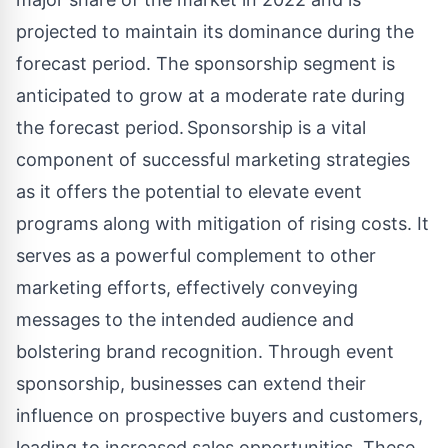
projected to maintain its dominance during the
forecast period. The sponsorship segment is
anticipated to grow at a moderate rate during
the forecast period. Sponsorship is a vital
component of successful marketing strategies
as it offers the potential to elevate event
programs along with mitigation of rising costs. It
serves as a powerful complement to other
marketing efforts, effectively conveying
messages to the intended audience and
bolstering brand recognition. Through event
sponsorship, businesses can extend their
influence on prospective buyers and customers,
leading to increased sales opportunities. These