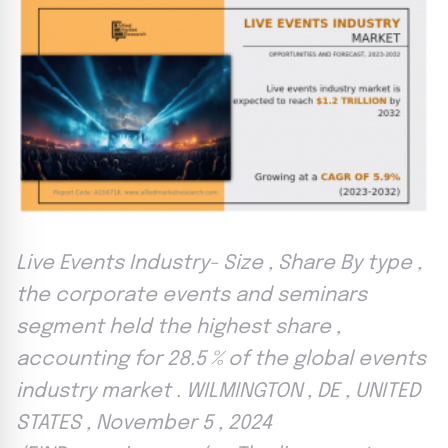
Live Events Industry- Size , Share By type ,
the corporate events and seminars
segment held the highest share ,
accounting for 28.5 % of the global events
industry market . WILMINGTON , DE , UNITED
STATES , November 5 , 2024