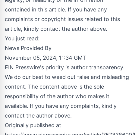
contained in this article. If you have any
complaints or copyright issues related to this
article, kindly contact the author above.
You just read:
News Provided By
November 05, 2024, 11:34 GMT
EIN Presswire's priority is author transparency.
We do our best to weed out false and misleading
content. The content above is the sole
responsibility of the author who makes it
available. If you have any complaints, kindly
contact the author above.
Originally published at
https://www.einpresswire.com/article/757838600/l