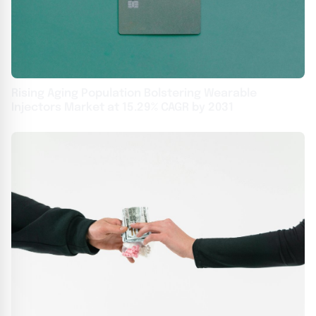
Rising Aging Population Bolstering Wearable
Injectors Market at 15.29% CAGR by 2031