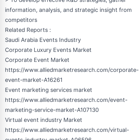
information, analysis, and strategic insight from
competitors
Related Reports :
Saudi Arabia Events Industry
Corporate Luxury Events Market
Corporate Event Market
https://www.alliedmarketresearch.com/corporate-
event-market-A16261
Event marketing services market
https://www.alliedmarketresearch.com/event-
marketing-service-market-A107130
Virtual event industry Market
https://www.alliedmarketresearch.com/virtual-
events-industry-market-A06596