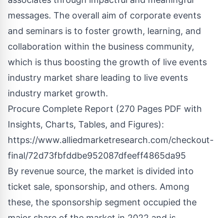
messages. The overall aim of corporate events
and seminars is to foster growth, learning, and
collaboration within the business community,
which is thus boosting the growth of live events
industry market share leading to live events
industry market growth.
Procure Complete Report (270 Pages PDF with
Insights, Charts, Tables, and Figures):
https://www.alliedmarketresearch.com/checkout-
final/72d73fbfddbe952087dfeeff4865da95
By revenue source, the market is divided into
ticket sale, sponsorship, and others. Among
these, the sponsorship segment occupied the
major share of the market in 2022 and is