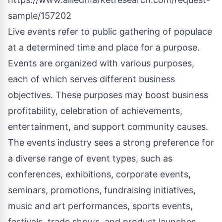
sample/157202
Live events refer to public gathering of populace
at a determined time and place for a purpose.
Events are organized with various purposes,
each of which serves different business
objectives. These purposes may boost business
profitability, celebration of achievements,
entertainment, and support community causes.
The events industry sees a strong preference for
a diverse range of event types, such as
conferences, exhibitions, corporate events,
seminars, promotions, fundraising initiatives,
music and art performances, sports events,
festivals, trade shows, and product launches.