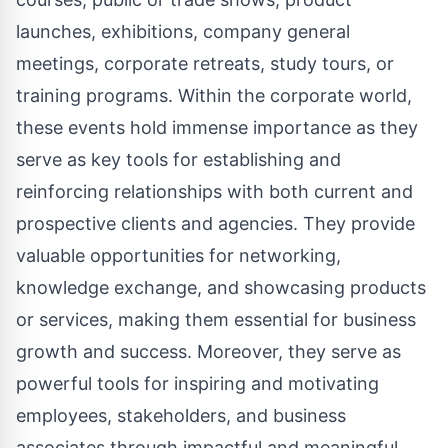
launches, exhibitions, company general
meetings, corporate retreats, study tours, or
training programs. Within the corporate world,
these events hold immense importance as they
serve as key tools for establishing and
reinforcing relationships with both current and
prospective clients and agencies. They provide
valuable opportunities for networking,
knowledge exchange, and showcasing products
or services, making them essential for business
growth and success. Moreover, they serve as
powerful tools for inspiring and motivating
employees, stakeholders, and business
associates through impactful and meaningful