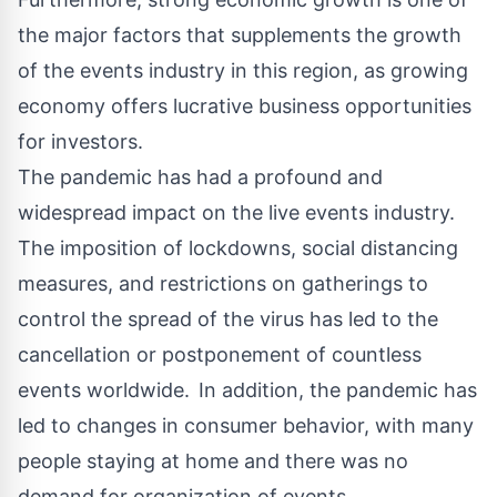
the major factors that supplements the growth
of the events industry in this region, as growing
economy offers lucrative business opportunities
for investors.
The pandemic has had a profound and
widespread impact on the live events industry.
The imposition of lockdowns, social distancing
measures, and restrictions on gatherings to
control the spread of the virus has led to the
cancellation or postponement of countless
events worldwide. In addition, the pandemic has
led to changes in consumer behavior, with many
people staying at home and there was no
demand for organization of events.