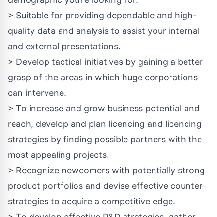
> Suitable for providing dependable and high-
quality data and analysis to assist your internal
and external presentations.
> Develop tactical initiatives by gaining a better
grasp of the areas in which huge corporations
can intervene.
> To increase and grow business potential and
reach, develop and plan licencing and licencing
strategies by finding possible partners with the
most appealing projects.
> Recognize newcomers with potentially strong
product portfolios and devise effective counter-
strategies to acquire a competitive edge.
> To develop effective R&D strategies, gather