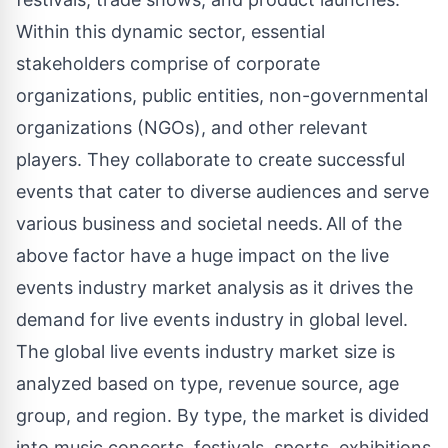
Within this dynamic sector, essential
stakeholders comprise of corporate
organizations, public entities, non-governmental
organizations (NGOs), and other relevant
players. They collaborate to create successful
events that cater to diverse audiences and serve
various business and societal needs. All of the
above factor have a huge impact on the live
events industry market analysis as it drives the
demand for live events industry in global level.
The global live events industry market size is
analyzed based on type, revenue source, age
group, and region. By type, the market is divided
into music concerts, festivals, sports, exhibitions