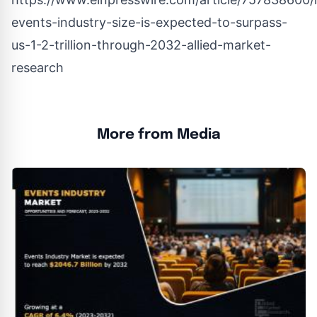
events-industry-size-is-expected-to-surpass-
us-1-2-trillion-through-2032-allied-market-
research
More from Media