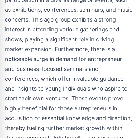
as exhibitions, conferences, seminars, and music
concerts. This age group exhibits a strong
interest in attending various gatherings and
shows, playing a significant role in driving
market expansion. Furthermore, there is a
noticeable surge in demand for entrepreneur
and business-focused seminars and
conferences, which offer invaluable guidance
and insights to young individuals who aspire to
start their own ventures. These events prove
highly beneficial for those entrepreneurs in
acquisition of essential knowledge and direction,
thereby fueling further market growth within
this age segment. Additionally, the increasing