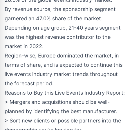
By revenue source, the sponsorship segment
garnered an 47.0% share of the market.
Depending on age group, 21-40 years segment
was the highest revenue contributor to the
market in 2022.
Region-wise, Europe dominated the market, in
terms of share, and is expected to continue this
live events industry market trends throughout
the forecast period.
Reasons to Buy this Live Events Industry Report:
> Mergers and acquisitions should be well-
planned by identifying the best manufacturer.
> Sort new clients or possible partners into the
demographic you’re looking for.