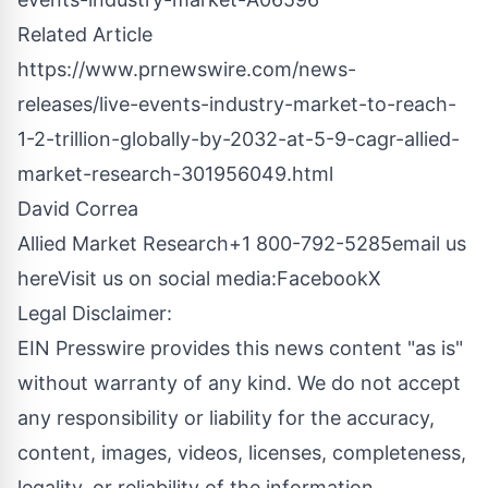
Related Article
https://www.prnewswire.com/news-
releases/live-events-industry-market-to-reach-
1-2-trillion-globally-by-2032-at-5-9-cagr-allied-
market-research-301956049.html
David Correa
Allied Market Research+1 800-792-5285
email us
here
Visit us on social media:
Facebook
X
Legal Disclaimer:
EIN Presswire provides this news content "as is"
without warranty of any kind. We do not accept
any responsibility or liability for the accuracy,
content, images, videos, licenses, completeness,
legality, or reliability of the information