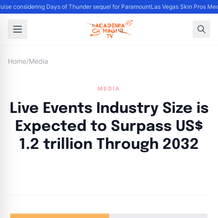
ise considering Days of Thunder sequel for Paramount
Las Vegas Skin Pros Med
Home
/
Media
MEDIA
Live Events Industry Size is
Expected to Surpass US$
1.2 trillion Through 2032
By
Academia Staff
|
November 14, 2024
|
Updated
June 9, 2025
|
8 min read