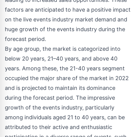
factors are anticipated to have a positive impact
on the live events industry market demand and
huge growth of the events industry during the
forecast period.
By age group, the market is categorized into
below 20 years, 21–40 years, and above 40
years. Among these, the 21-40 years segment
occupied the major share of the market in 2022
and is projected to maintain its dominance
during the forecast period. The impressive
growth of the events industry, particularly
among individuals aged 21 to 40 years, can be
attributed to their active and enthusiastic
participation in a diverse range of events, such