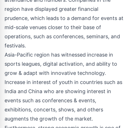
region have displayed greater financial
prudence, which leads to a demand for events at
mid-scale venues closer to their base of
operations, such as conferences, seminars, and
festivals.
Asia-Pacific region has witnessed increase in
sports leagues, digital activation, and ability to
grow & adapt with innovative technology.
Increase in interest of youth in countries such as
India and China who are showing interest in
events such as conferences & events,
exhibitions, concerts, shows, and others
augments the growth of the market.
Furthermore, strong economic growth is one of