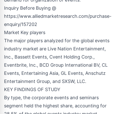
Inquiry Before Buying @
https://www.alliedmarketresearch.com/purchase-
enquiry/157202
Market Key players
The major players analyzed for the global events
industry market are Live Nation Entertainment,
Inc., Bassett Events, Cvent Holding Corp.,
Eventbrite, Inc., BCD Group International BV, CL
Events, Entertaining Asia, GL Events, Anschutz
Entertainment Group, and SXSW, LLC.
KEY FINDINGS OF STUDY
By type, the corporate events and seminars
segment held the highest share, accounting for
28.5% of the global events industry market.