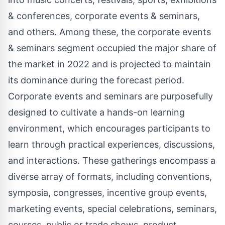
& conferences, corporate events & seminars,
and others. Among these, the corporate events
& seminars segment occupied the major share of
the market in 2022 and is projected to maintain
its dominance during the forecast period.
Corporate events and seminars are purposefully
designed to cultivate a hands-on learning
environment, which encourages participants to
learn through practical experiences, discussions,
and interactions. These gatherings encompass a
diverse array of formats, including conventions,
symposia, congresses, incentive group events,
marketing events, special celebrations, seminars,
courses, public or trade shows, product