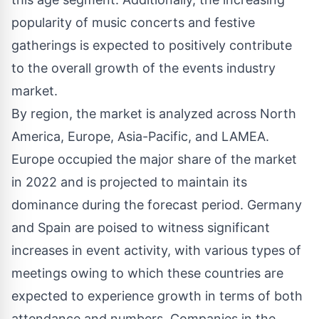
popularity of music concerts and festive
gatherings is expected to positively contribute
to the overall growth of the events industry
market.
By region, the market is analyzed across North
America, Europe, Asia-Pacific, and LAMEA.
Europe occupied the major share of the market
in 2022 and is projected to maintain its
dominance during the forecast period. Germany
and Spain are poised to witness significant
increases in event activity, with various types of
meetings owing to which these countries are
expected to experience growth in terms of both
attendance and numbers. Companies in the