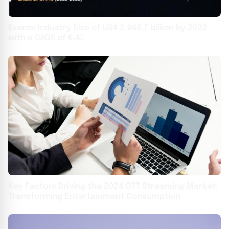
Events Industry Size of US$ 2,046.7 billion by 2032
with a CAGR of 6.4%
Key Factors Driving the 2024 OTT Streaming Market:
Transforming Entertainment Consumption