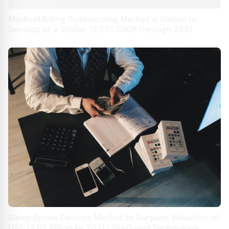
Medical Billing Outsourcing Market is Slated to
Develop at a Stellar 12.03% CAGR through 2031
Sleep Apnea Devices Market to Surpass Valuation of
USD 19.65 Billion by 2031 | SkyQuest Technology