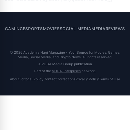
GAMING
ESPORTS
MOVIES
SOCIAL MEDIA
MEDIA
REVIEWS
© 2026 Academia Hagi Magazine - Your Source for Movies, Games,
Media, Social Media, and Crypto News. All rights reserved.
A VUGA Media Group publication
Part of the
VUGA Enterprises
network.
About
Editorial Policy
Contact
Corrections
Privacy Policy
Terms of Use