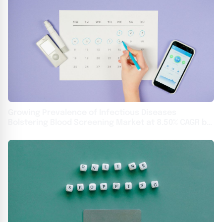
Growing Prevalence of Infectious Diseases
Bolstering Blood Screening Market at 8.50% CAGR by
2031