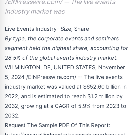
/EINPresswire.com/ -- The live events
industry market was
Live Events Industry- Size, Share
By type, the corporate events and seminars
segment held the highest share, accounting for
28.5% of the global events industry market.
WILMINGTON, DE, UNITED STATES, November
5, 2024 /
EINPresswire.com
/ -- The
live events
industry
market was valued at $652.60 billion in
2022, and is estimated to reach $1.2 trillion by
2032, growing at a CAGR of 5.9% from 2023 to
2032.
Request The Sample PDF Of This Report:
https://www.alliedmarketresearch.com/request-