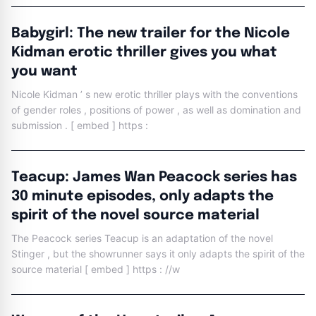
Babygirl: The new trailer for the Nicole
Kidman erotic thriller gives you what
you want
Nicole Kidman ’ s new erotic thriller plays with the conventions
of gender roles , positions of power , as well as domination and
submission . [ embed ] https :
Teacup: James Wan Peacock series has
30 minute episodes, only adapts the
spirit of the novel source material
The Peacock series Teacup is an adaptation of the novel
Stinger , but the showrunner says it only adapts the spirit of the
source material [ embed ] https : //w