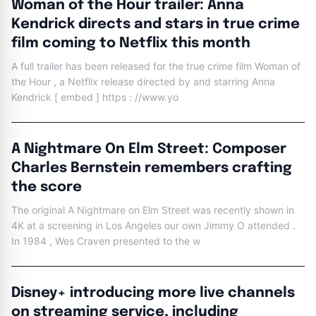
Woman of the Hour trailer: Anna
Kendrick directs and stars in true crime
film coming to Netflix this month
A full trailer has been released for the true crime film Woman of
the Hour , a Netflix release directed by and starring Anna
Kendrick [ embed ] https : //www.yo
A Nightmare On Elm Street: Composer
Charles Bernstein remembers crafting
the score
The original A Nightmare on Elm Street was recently shown in
4K at a screening in Los Angeles our own Jimmy O attended .
In 1984 , Wes Craven presented to the w
Disney+ introducing more live channels
on streaming service, including