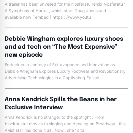
A trailer has been unveiled for the Nosferatu remix Nosferatu :
A Symphony of Horror , which stars Doug Jones and is
available now [ embed ] https : //www.youtu
Debbie Wingham explores luxury shoes
and ad tech on “The Most Expensive”
new episode
Embark on a Journey of Extravagance and Innovation as
Debbie Wingham Explores Luxury Footwear and Revolutionary
Advertising Technologies in a Captivating Episod
Anna Kendrick Spills the Beans in her
Exclusive Interview
Anna Kendrick is no stranger to the spotlight . From
blockbuster movies to singing and dancing on Broadway , this
A-list star has done it all . Now , she ’ s ta