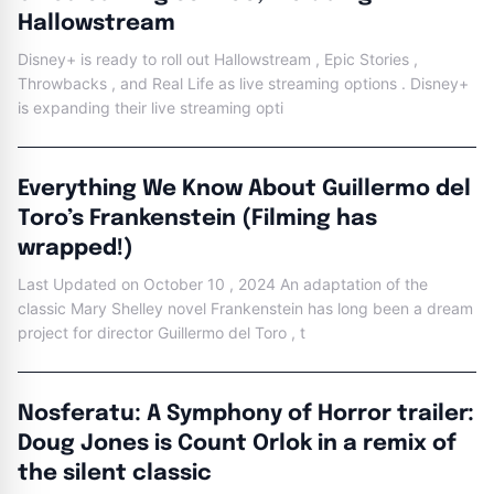
Hallowstream
Disney+ is ready to roll out Hallowstream , Epic Stories ,
Throwbacks , and Real Life as live streaming options . Disney+
is expanding their live streaming opti
Everything We Know About Guillermo del
Toro’s Frankenstein (Filming has
wrapped!)
Last Updated on October 10 , 2024 An adaptation of the
classic Mary Shelley novel Frankenstein has long been a dream
project for director Guillermo del Toro , t
Nosferatu: A Symphony of Horror trailer:
Doug Jones is Count Orlok in a remix of
the silent classic