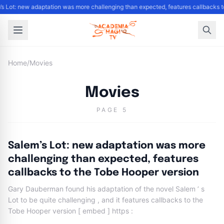
’s Lot: new adaptation was more challenging than expected, features callbacks 
Home
/
Movies
Movies
PAGE 5
Salem’s Lot: new adaptation was more
challenging than expected, features
callbacks to the Tobe Hooper version
Gary Dauberman found his adaptation of the novel Salem ’ s
Lot to be quite challenging , and it features callbacks to the
Tobe Hooper version [ embed ] https :