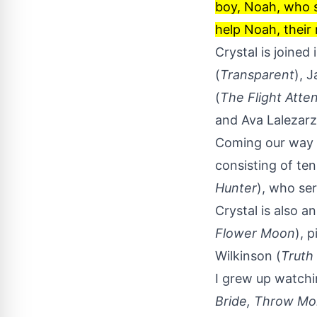
boy, Noah, who s
help Noah, their
Crystal is joine
(
Transparent
), 
(
The Flight Atte
and Ava Lalezarz
Coming our way 
consisting of te
Hunter
), who se
Crystal is also a
Flower Moon
), 
Wilkinson (
Truth
I grew up watch
Bride,
Throw Mo