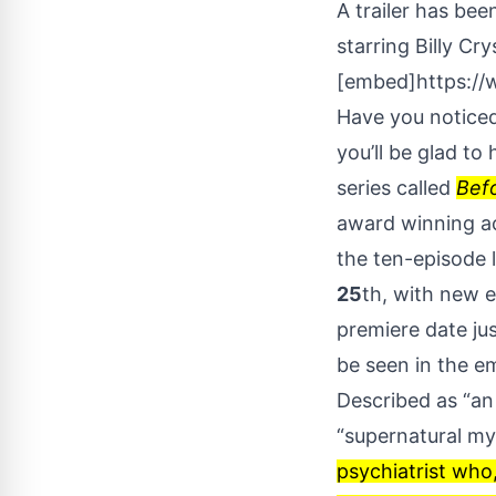
A trailer has bee
starring Billy Cry
[embed]https:/
Have you noticed 
you’ll be glad to
series called
Bef
award winning ac
the ten-episode l
25
th, with new 
premiere date jus
be seen in the 
Described as “an
“supernatural my
psychiatrist who,