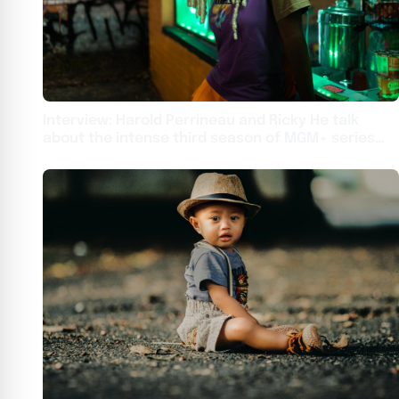
Interview: Harold Perrineau and Ricky He talk
about the intense third season of MGM+ series
From