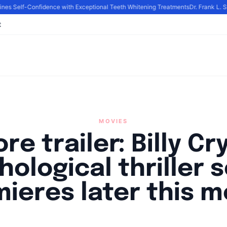
s Self-Confidence with Exceptional Teeth Whitening Treatments
Dr. Frank L. St
t
MOVIES
re trailer: Billy Cr
hological thriller s
ieres later this 
y
Academia Staff
|
October 11, 2024
|
Updated
June 9, 2025
|
3 min re