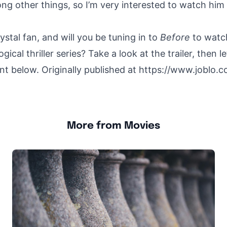
ng other things, so I’m very interested to watch him in
rystal fan, and will you be tuning in to
Before
to watc
gical thriller series? Take a look at the trailer, then 
t below. Originally published at
https://www.joblo.co
More from Movies