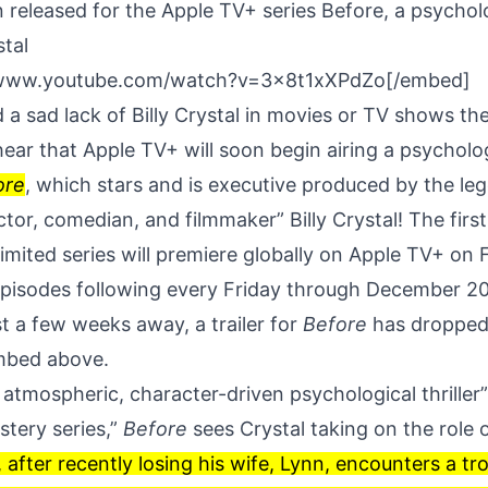
n released for the Apple TV+ series Before, a psycholog
stal
/www.youtube.com/watch?v=3x8t1xXPdZo[/embed]
a sad lack of Billy Crystal in movies or TV shows the
 hear that
Apple TV+
will soon begin airing a psychologi
ore
, which stars and is executive produced by the leg
tor, comedian, and filmmaker” Billy Crystal! The firs
imited series will premiere globally on Apple TV+ on 
episodes following every Friday through December 20
t a few weeks away, a trailer for
Before
has dropped
embed above.
 atmospheric, character-driven psychological thriller
stery series,”
Before
sees Crystal taking on the role 
 after recently losing his wife, Lynn, encounters a t