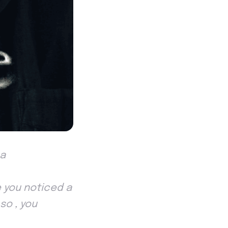
 a
 you noticed a
so , you