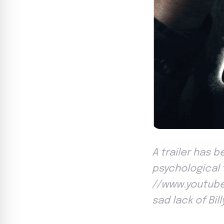
A trailer has b
psychological t
//www.youtube
sad lack of Bil