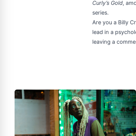
Curly’s Gold
, amo
series.
Are you a Billy C
lead in a psycholo
leaving a commen