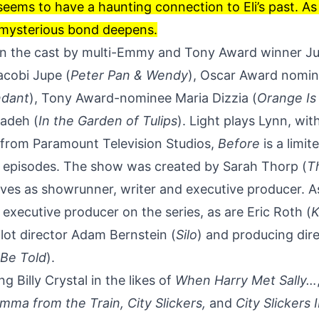
eems to have a haunting connection to Eli’s past. As 
 mysterious bond deepens.
d in the cast by multi-Emmy and Tony Award winner Ju
Jacobi Jupe (
Peter Pan & Wendy
), Oscar Award nomin
ndant
), Tony Award-nominee Maria Dizzia (
Orange Is
adeh (
In the Garden of Tulips
). Light plays Lynn, wi
from Paramount Television Studios,
Before
is a limit
n episodes. The show was created by Sarah Thorp (
T
rves as showrunner, writer and executive producer. 
n executive producer on the series, as are Eric Roth (
K
pilot director Adam Bernstein (
Silo
) and producing dire
 Be Told
).
ing
Billy Crystal
in the likes of
When Harry Met Sally…
mma from the Train
, City Slickers,
and
City Slickers 