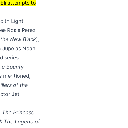
Eli attempts to
dith Light
ee Rosie Perez
 the New Black
),
th Jupe as Noah.
ed series
he Bounty
As mentioned,
illers of the
ctor Jet
,
The Princess
II: The Legend of