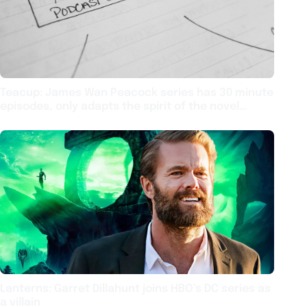
Teacup: James Wan Peacock series has 30 minute
episodes, only adapts the spirit of the novel
source material
Lanterns: Garret Dillahunt joins HBO’s DC series as
a villain