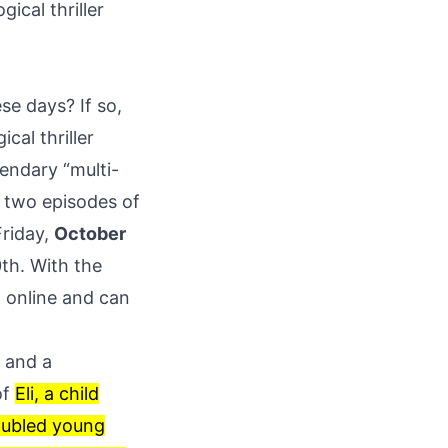
ical thriller
se days? If so,
cal thriller
endary “multi-
t two episodes of
Friday,
October
th. With the
 online and can
” and a
of
Eli, a child
roubled young