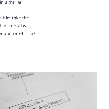
 a thriller
h him take the
let us know by
m/before-trailer/