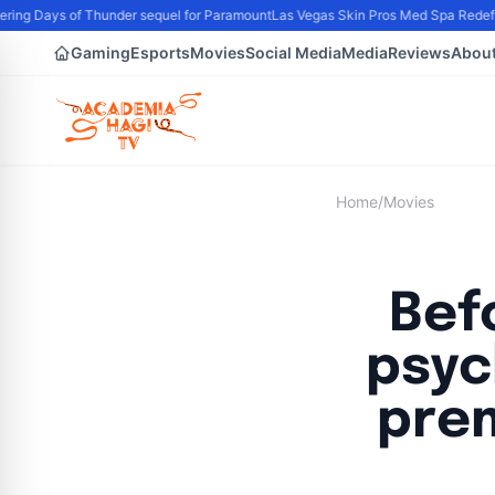
ing Days of Thunder sequel for Paramount
Las Vegas Skin Pros Med Spa Redefine
Gaming
Esports
Movies
Social Media
Media
Reviews
Abou
Home
/
Movies
Befo
psyc
prem
B