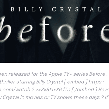
een released for the Apple TV+ series Before ,
hriller starring Billy Crystal [ embed ] https :
.com/watch ? v=3x8t1xXPdZo [ /embed ] Have
ly Crystal in movies or TV shows these days ? If 