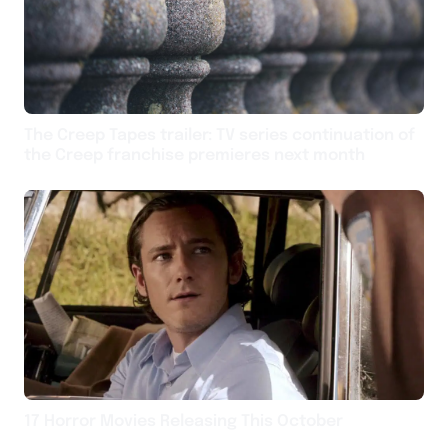
The Creep Tapes trailer: TV series continuation of
the Creep franchise premieres next month
17 Horror Movies Releasing This October