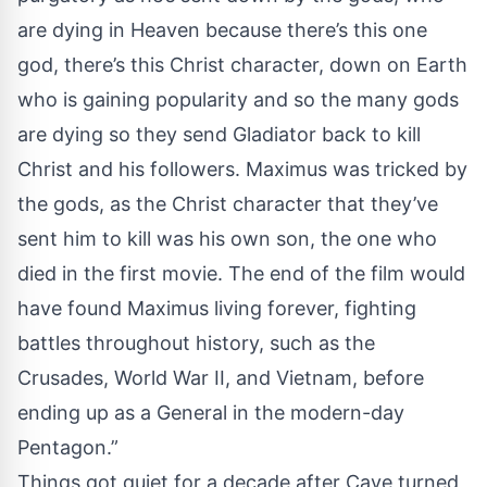
are dying in Heaven because there’s this one
god, there’s this Christ character, down on Earth
who is gaining popularity and so the many gods
are dying so they send Gladiator back to kill
Christ and his followers. Maximus was tricked by
the gods, as the Christ character that they’ve
sent him to kill was his own son, the one who
died in the first movie. The end of the film would
have found Maximus living forever, fighting
battles throughout history, such as the
Crusades, World War II, and Vietnam, before
ending up as a General in the modern-day
Pentagon.”
Things got quiet for a decade after Cave turned