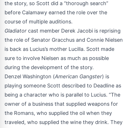
the story, so Scott did a “thorough search”
before Calamawy earned the role over the
course of multiple auditions.
Gladiator
cast member Derek Jacobi is reprising
the role of Senator Gracchus and Connie Nielsen
is back as Lucius’s mother Lucilla. Scott made
sure to involve Nielsen as much as possible
during the development of the story.
Denzel Washington (
American Gangster
) is
playing someone Scott described to
Deadline
as
being a character who is parallel to Lucius. “The
owner of a business that supplied weapons for
the Romans, who supplied the oil when they
traveled, who supplied the wine they drink. They