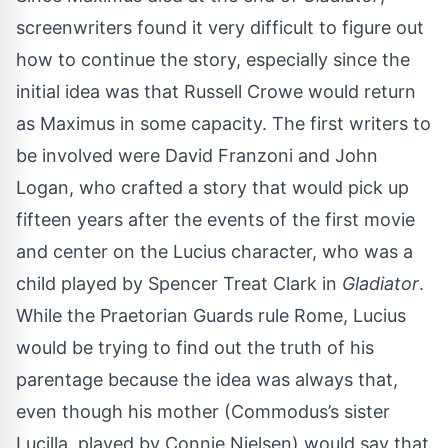
screenwriters found it very difficult to figure out
how to continue the story, especially since the
initial idea was that Russell Crowe would return
as Maximus in some capacity. The first writers to
be involved were David Franzoni and John
Logan, who crafted a story that would pick up
fifteen years after the events of the first movie
and center on the Lucius character, who was a
child played by Spencer Treat Clark in
Gladiator
.
While the Praetorian Guards rule Rome, Lucius
would be trying to find out the truth of his
parentage because the idea was always that,
even though his mother (Commodus’s sister
Lucilla, played by Connie Nielsen) would say that