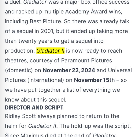
a duel.
Gladiator
was a major box office success
and racked up multiple Academy Award wins,
including Best Picture. So there was already talk
of a sequel in 2001, but it ended up taking more
than twenty years to get a sequel into
production.
Gladiator II
is now ready to reach
theatres, courtesy of Paramount Pictures
(domestic) on
November 22, 2024
and Universal
Pictures (international) on
November 15
th – so
we have put together a list of everything we
know about this sequel.
DIRECTOR AND SCRIPT
Ridley Scott always planned to return to the
helm for
Gladiator II
. The hold-up was the script.
Since Maximus died at the end of
Gladiator
,