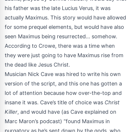
his father was the late Lucius Verus, it was
actually Maximus. This story would have allowed
for some prequel elements, but would have also
seen Maximus being resurrected… somehow.
According to Crowe, there was a time when
they were just going to have Maximus rise from
the dead like Jesus Christ.
Musician Nick Cave was hired to write his own
version of the script, and this one has gotten a
lot of attention because how over-the-top and
insane it was. Cave’s title of choice was
Christ
Killer
, and would have (as Cave explained on
Marc Maron’s podcast) “found Maximus in
purgatory as he’s sent down by the gods, who