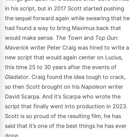
in his script, but in 2017 Scott started pushing
the sequel forward again while swearing that he
had found a way to bring Maximus back that
would make sense.
The Town
and
Top Gun:
Maverick
writer Peter Craig was hired to write a
new script that would again center on Lucius,
this time 25 to 30 years after the events of
Gladiator
. Craig found the idea tough to crack,
so then Scott brought on his
Napoleon
writer
David Scarpa. And it’s Scarpa who wrote the
script that finally went into production in 2023.
Scott is so proud of the resulting film, he has
said that it’s one of the best things he has ever
done.