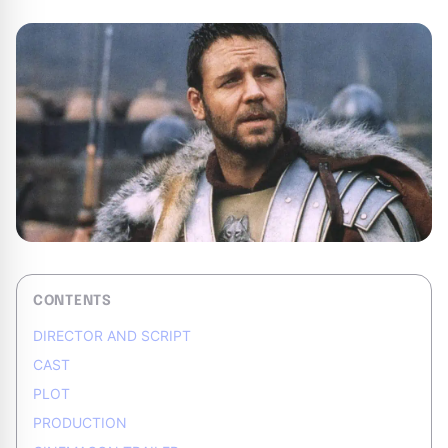
CONTENTS
DIRECTOR AND SCRIPT
CAST
PLOT
PRODUCTION