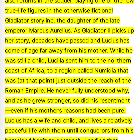
also returns in the sequel, playing one of the few
true-life figures in the otherwise fictional
Gladiator storyline, the daughter of the late
emperor Marcus Aurelius. As Gladiator II picks up
her story, decades have passed and Lucius has
come of age far away from his mother. While he
was still a child, Lucilla sent him to the northern
coast of Africa, to a region called Numidia that
was (at that point) just outside the reach of the
Roman Empire. He never fully understood why,
and as he grew stronger, so did his resentment
—even if his mother’s reasons had been pure.
Lucius has a wife and child, and lives a relatively
peaceful life with them until conquerors from his