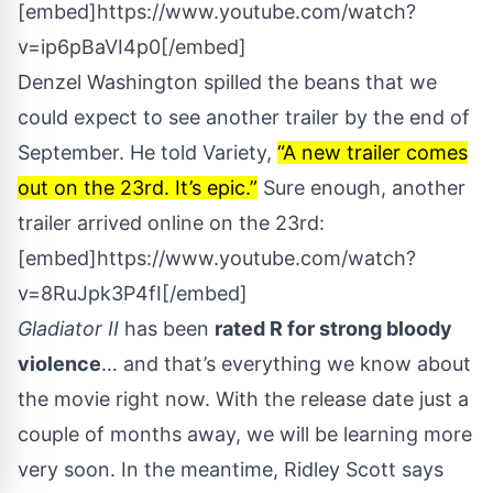
[embed]https://www.youtube.com/watch?
v=ip6pBaVI4p0[/embed]
Denzel Washington spilled the beans that we
could expect to see another trailer by the end of
September. He told
Variety
,
“A new trailer comes
out on the 23rd. It’s epic.”
Sure enough, another
trailer arrived online on the 23rd:
[embed]https://www.youtube.com/watch?
v=8RuJpk3P4fI[/embed]
Gladiator II
has been
rated R for strong bloody
violence
… and that’s everything we know about
the movie right now. With the release date just a
couple of months away, we will be learning more
very soon. In the meantime, Ridley Scott says