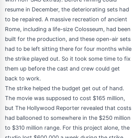
resume in December, the deteriorating sets had
to be repaired. A
massive recreation
of ancient
Rome, including a life-size Colosseum, had been
built for the production, and these open-air sets
had to be left sitting there for four months while
the strike played out. So it took some time to fix
them up before the cast and crew could get
back to work.
The strike helped the budget get out of hand.
The movie was supposed to cost $165 million,
but
The Hollywood Reporter
revealed that costs
had ballooned to somewhere in the $250 million
to $310 million range. For this project alone, the
studio lost $600,000 a week during the strike.