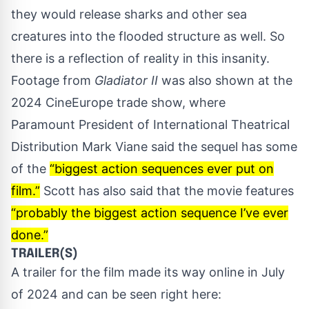
they would release sharks and other sea
creatures into the flooded structure as well. So
there is a reflection of reality in this insanity.
Footage from
Gladiator II
was also shown at the
2024 CineEurope trade show, where
Paramount President of International Theatrical
Distribution Mark Viane said the sequel has some
of the
“biggest action sequences ever put on
film.”
Scott has also said that the movie features
“probably the biggest action sequence I’ve ever
done.”
TRAILER(S)
A trailer for the film made its way online in July
of 2024 and can be seen right here: