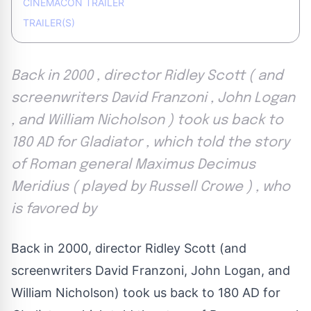
CINEMACON TRAILER
TRAILER(S)
Back in 2000 , director Ridley Scott ( and
screenwriters David Franzoni , John Logan
, and William Nicholson ) took us back to
180 AD for Gladiator , which told the story
of Roman general Maximus Decimus
Meridius ( played by Russell Crowe ) , who
is favored by
Back in 2000, director Ridley Scott (and
screenwriters David Franzoni, John Logan, and
William Nicholson) took us back to 180 AD for