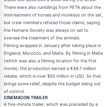
There were also rumblings from PETA about the
mistreatment of horses and monkeys on the set,
but crew members refuted those claims, saying
the Humane Society was always on set to
oversee the treatment of the animals.
Filming wrapped in January after taking place in
England, Morocco, and Malta. By filming in Malta
(which was also a filming location for the first
movie), the production earned a €46.7 million
rebate, which is over $50 million in USD. So that
brings some relief, despite the budget being out
of control.
CINEMACON TRAILER
A five-minute trailer, which was preceded by a