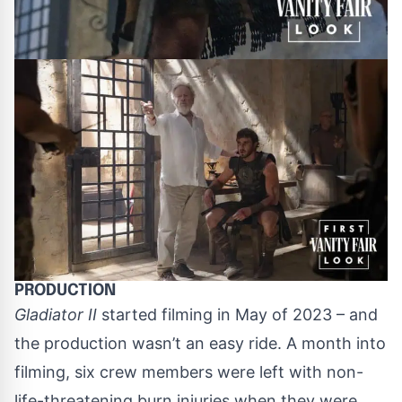
PRODUCTION
Gladiator II
started filming in May of 2023 – and
the production wasn’t an easy ride. A month into
filming, six crew members were left with non-
life-threatening burn injuries when they were