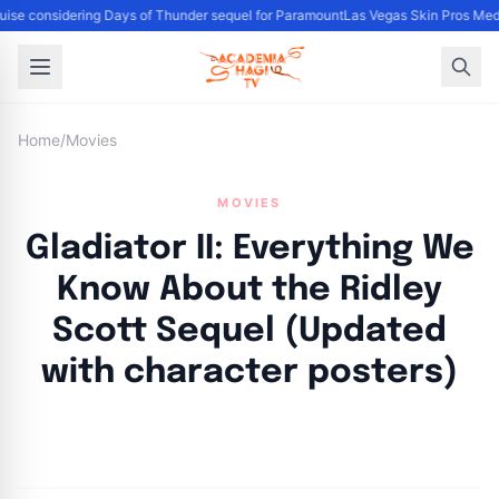
se considering Days of Thunder sequel for Paramount
Las Vegas Skin Pros Med 
Home
/
Movies
MOVIES
Gladiator II: Everything We
Know About the Ridley
Scott Sequel (Updated
with character posters)
By
Academia Staff
|
October 24, 2024
|
Updated
June 9, 2025
|
12 min read