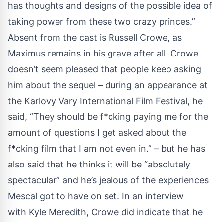
has thoughts and designs of the possible idea of
taking power from these two crazy princes.”
Absent from the cast is Russell Crowe, as
Maximus remains in his grave after all. Crowe
doesn’t seem pleased that people keep asking
him about the sequel – during an appearance at
the Karlovy Vary International Film Festival, he
said, “They should be f*cking paying me for the
amount of questions I get asked about the
f*cking film that I am not even in.” – but he has
also said that he thinks it will be “absolutely
spectacular” and he’s jealous of the experiences
Mescal got to have on set. In an interview
with
Kyle Meredith
, Crowe did indicate that he