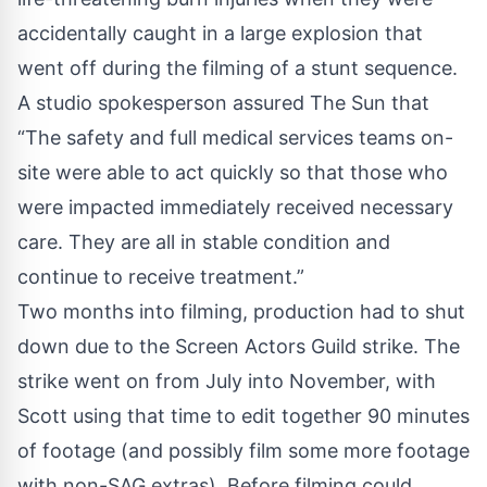
accidentally caught in a large explosion that
went off during the filming of a stunt sequence.
A studio spokesperson assured
The Sun
that
“The safety and full medical services teams on-
site were able to act quickly so that those who
were impacted immediately received necessary
care. They are all in stable condition and
continue to receive treatment.”
Two months into filming, production had to shut
down due to the Screen Actors Guild strike. The
strike went on from July into November, with
Scott using that time to edit together 90 minutes
of footage (and possibly film some more footage
with non-SAG extras). Before filming could