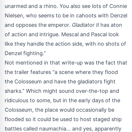
unarmed and a rhino. You also see lots of Connie
Nielsen, who seems to be in cahoots with Denzel
and opposes the emperor.
Gladiator II
has aton
of action and intrigue. Mescal and Pascal look
like they handle the action side, with no shots of
Denzel fighting.”
Not mentioned in that write-up was the fact that
the trailer features “a scene where they flood
the Colosseum and have the gladiators fight
sharks.” Which might sound over-the-top and
ridiculous to some, but in the early days of the
Colosseum, the place would occasionally be
flooded so it could be used to host staged ship
battles called naumachia… and yes, apparently