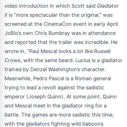
video introduction in which Scott said
Gladiator
II
is “more spectacular than the original,”
was
screened
at the CinemaCon event in early April.
JoBlo’s own Chris Bumbray was in attendance
and reported that the trailer was incredible. He
wrote in, “Paul Mescal looks a lot like Russell
Crowe, with the same beard. Lucius is a gladiator
trained by Denzel Washington’s character.
Meanwhile, Pedro Pascal is a Roman general
trying to lead a revolt against the sadistic
emperor (Joseph Quinn). At some point, Quinn
and Mescal meet in the gladiator ring for a
battle. The games are more sadistic this time,
with the gladiators fighting wild baboons