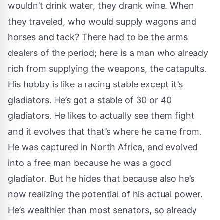
wouldn’t drink water, they drank wine. When
they traveled, who would supply wagons and
horses and tack? There had to be the arms
dealers of the period; here is a man who already
rich from supplying the weapons, the catapults.
His hobby is like a racing stable except it’s
gladiators. He’s got a stable of 30 or 40
gladiators. He likes to actually see them fight
and it evolves that that’s where he came from.
He was captured in North Africa, and evolved
into a free man because he was a good
gladiator. But he hides that because also he’s
now realizing the potential of his actual power.
He’s wealthier than most senators, so already