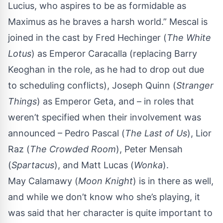
Lucius, who aspires to be as formidable as
Maximus as he braves a harsh world.” Mescal is
joined in the cast by Fred Hechinger (
The White
Lotus
) as Emperor Caracalla (replacing Barry
Keoghan in the role, as he had to drop out due
to scheduling conflicts), Joseph Quinn (
Stranger
Things
) as Emperor Geta, and – in roles that
weren’t specified when their involvement was
announced – Pedro Pascal (
The Last of Us
), Lior
Raz (
The Crowded Room
), Peter Mensah
(
Spartacus
), and Matt Lucas (
Wonka
).
May Calamawy (
Moon Knight
) is in there as well,
and while we don’t know who she’s playing, it
was said that her character is quite important to