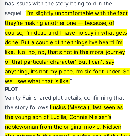
has issues with the story being told in the
sequel. “
I’m slightly uncomfortable with the fact
they’re making another one — because, of
course, I’m dead and I have no say in what gets
done. But a couple of the things I’ve heard I’m
like, ‘No, no, no, that’s not in the moral journey
of that particular character’. But I can’t say
anything, it’s not my place, I’m six foot under. So
we’ll see what that is like.
“
PLOT
Vanity Fair
shared plot details, confirming that
the story follows
Lucius (Mescal), last seen as
the young son of Lucilla, Connie Nielsen’s
noblewoman from the original movie. Nielsen