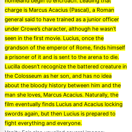
homeland begin to encroach. Leading that
charge is Marcus Acacius (Pascal), a Roman
general said to have trained as a junior officer
under Crowe’s character, although he wasn’t
seen in the first movie. Lucius, once the
grandson of the emperor of Rome, finds himself
a prisoner of it and is sent to the arena to die.
Lucilla doesn’t recognize the battered creature in
the Colosseum as her son, and has no idea
about the bloody history between him and the
man she loves, Marcus Acacius. Naturally, the
film eventually finds Lucius and Acacius locking
swords again, but then Lucius is prepared to
fight everything and everyone.