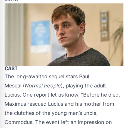
CAST
The long-awaited sequel stars
Paul
Mescal
(
Normal People
), playing the adult
Lucius. One report let us know, “Before he died,
Maximus rescued Lucius and his mother from
the clutches of the young man’s uncle,
Commodus. The event left an impression on