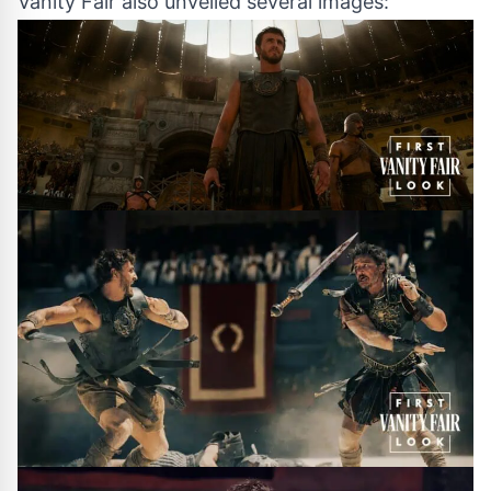
Vanity Fair also unveiled several images: