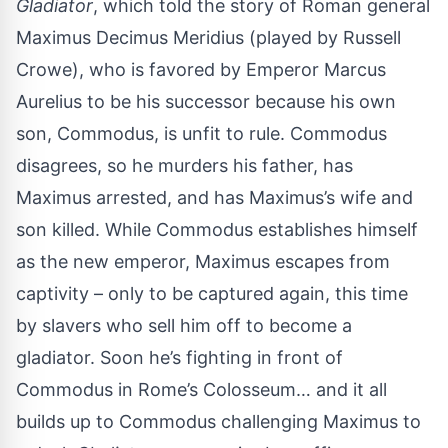
Gladiator
, which told the story of Roman general
Maximus Decimus Meridius (played by Russell
Crowe), who is favored by Emperor Marcus
Aurelius to be his successor because his own
son, Commodus, is unfit to rule. Commodus
disagrees, so he murders his father, has
Maximus arrested, and has Maximus’s wife and
son killed. While Commodus establishes himself
as the new emperor, Maximus escapes from
captivity – only to be captured again, this time
by slavers who sell him off to become a
gladiator. Soon he’s fighting in front of
Commodus in Rome’s Colosseum… and it all
builds up to Commodus challenging Maximus to