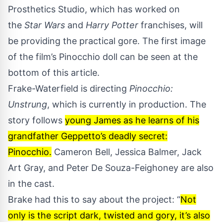
Prosthetics Studio, which has worked on
the
Star Wars
and
Harry Potter
franchises, will
be providing the practical gore. The first image
of the film’s Pinocchio doll can be seen at the
bottom of this article.
Frake-Waterfield is directing
Pinocchio:
Unstrung
, which is currently in production. The
story follows
young James as he learns of his
grandfather Geppetto’s deadly secret:
Pinocchio.
Cameron Bell, Jessica Balmer, Jack
Art Gray, and Peter De Souza-Feighoney are also
in the cast.
Brake had this to say about the project: “
Not
only is the script dark, twisted and gory, it’s also