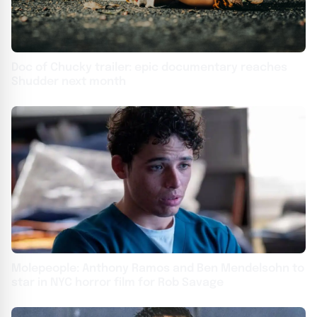
Doc of Chucky trailer: epic documentary reaches
Shudder next month
Molepeople: Anthony Ramos and Ben Mendelsohn to
star in NYC horror film for Rob Savage