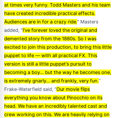
at times very funny. Todd Masters and his team
have created incredible practical effects.
Audiences are in for a crazy ride.
” Masters
added, “
I’ve forever loved the original and
demented story from the 1880s. So I was
excited to join this production, to bring this little
puppet to life — with all practical FX. This
version is still a little puppet’s pursuit to
becoming a boy… but the way he becomes one,
is extremely gnarly… and frankly, very fun.
“
Frake-Waterfield said, “
Our movie flips
everything you know about Pinocchio on its
head. We have an incredibly talented cast and
crew working on this. We are heavily relying on