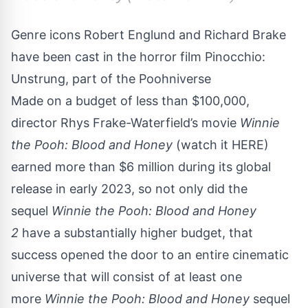
Genre icons Robert Englund and Richard Brake
have been cast in the horror film Pinocchio:
Unstrung, part of the Poohniverse
Made on a budget of less than $100,000,
director Rhys Frake-Waterfield’s movie
Winnie
the Pooh: Blood and Honey
(watch it
HERE
)
earned more than $6 million during its global
release in early 2023, so not only did the
sequel
Winnie the Pooh: Blood and Honey
2
have a substantially higher budget, that
success opened the door to an entire cinematic
universe that will consist of at least one
more
Winnie the Pooh: Blood and Honey
sequel