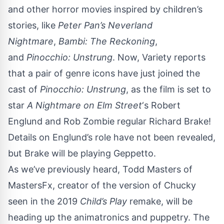
and other horror movies inspired by children’s
stories, like
Peter Pan’s Neverland
Nightmare
,
Bambi: The Reckoning
,
and
Pinocchio: Unstrung
. Now,
Variety
reports
that a pair of genre icons have just joined the
cast of
Pinocchio: Unstrung
, as the film is set to
star
A Nightmare on Elm Street
‘s Robert
Englund and Rob Zombie regular Richard Brake!
Details on Englund’s role have not been revealed,
but Brake will be playing Geppetto.
As we’ve previously heard, Todd Masters of
MastersFx, creator of the version of Chucky
seen in the
2019
Child’s Play
remake
, will be
heading up the animatronics and puppetry. The