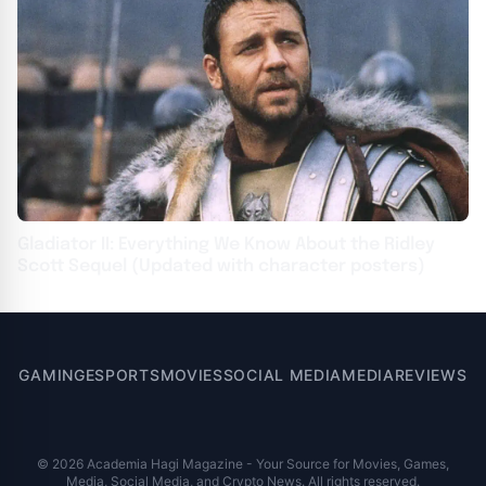
Gladiator II: Everything We Know About the Ridley
Scott Sequel (Updated with character posters)
GAMING
ESPORTS
MOVIES
SOCIAL MEDIA
MEDIA
REVIEWS
© 2026 Academia Hagi Magazine - Your Source for Movies, Games,
Media, Social Media, and Crypto News. All rights reserved.