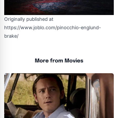
Originally published at
https://www.joblo.com/pinocchio-englund-
brake/
More from Movies