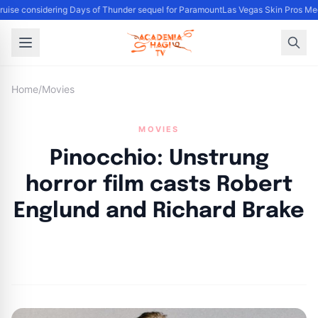
uise considering Days of Thunder sequel for Paramount
Las Vegas Skin Pros Med
Home
/
Movies
MOVIES
Pinocchio: Unstrung
horror film casts Robert
Englund and Richard Brake
By
Academia Staff
|
November 6, 2024
|
Updated
June 9, 2025
|
3 min read