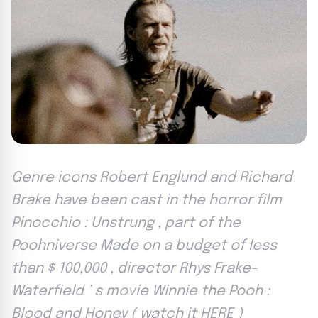
Genre icons Robert Englund and Richard
Brake have been cast in the horror film
Pinocchio : Unstrung , part of the
Poohniverse Made on a budget of less
than $ 100,000 , director Rhys Frake-
Waterfield ’ s movie Winnie the Pooh :
Blood and Honey ( watch it HERE )