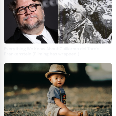
Everything We Know About Guillermo del Toro’s
Frankenstein (Filming has wrapped!)