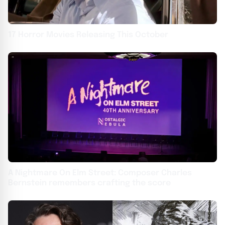
17 Horror Movies Releasing This October
A Nightmare On Elm Street: Composer Charles
Bernstein remembers crafting the score