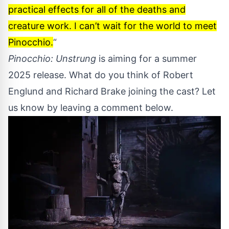
practical effects for all of the deaths and
creature work. I can’t wait for the world to meet
Pinocchio.
“
Pinocchio: Unstrung
is aiming for a summer
2025 release. What do you think of Robert
Englund and Richard Brake joining the cast? Let
us know by leaving a comment below.