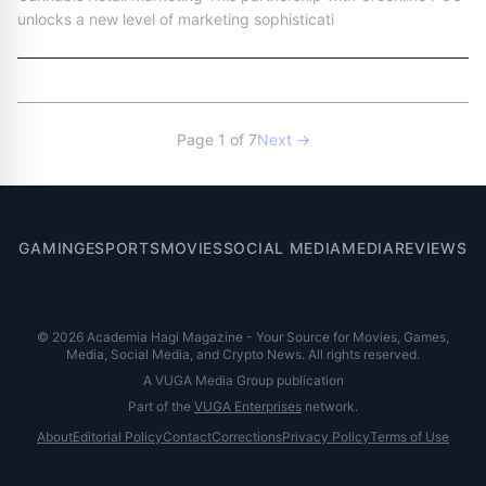
unlocks a new level of marketing sophisticati
Page 1 of 7
Next →
GAMING
ESPORTS
MOVIES
SOCIAL MEDIA
MEDIA
REVIEWS
© 2026 Academia Hagi Magazine - Your Source for Movies, Games,
Media, Social Media, and Crypto News. All rights reserved.
A VUGA Media Group publication
Part of the
VUGA Enterprises
network.
About
Editorial Policy
Contact
Corrections
Privacy Policy
Terms of Use