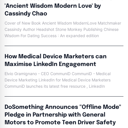
'Ancient Wisdom Modern Love' by
Cassindy Chao
Cover of New Book Ancient Wisdom ModernLove Matchmaker
Cassindy Author Headshot Stone Monkey Publishing Chinese
Wisdom For Dating Success : An expanded edition
How Medical Device Marketers can
Maximise LinkedIn Engagement
Elvio Gramignano - CEO CommuniD CommuniD - Medical
Device Marketing LinkedIn for Medical Device Marketers
CommuniD launches its latest free resource , LinkedIn
DoSomething Announces "Offline Mode"
Pledge in Partnership with General
Motors to Promote Teen Driver Safety