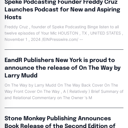
Speke Podcasting Founder Freddy Cruz
Launches Podcast for New and Aspiring
Hosts
Freddy Cruz , founder of Speke Podcasting Binge listen to all
twelve episodes of Your Mic HOUSTON , TX , UNITED STATES ,
November 1 , 2024 /EINPresswire.com/ --
EandR Publishers New York is proud to
announce the release of On The Way by
Larry Mudd
On The Way by Larry Mudd On The Way Back Cover On The
Way Front Cover On The Way , A ( Relatively ) Brief Summary of
and Relational Commentary on The Owner 's M
Stone Monkey Publishing Announces
Book Release of the Second Edition of