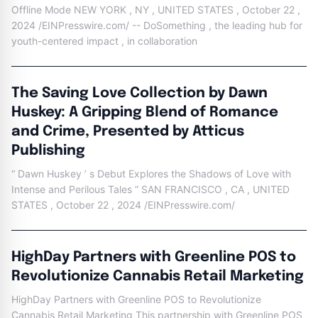
Offline Mode NEW YORK , NY , UNITED STATES , October 22 ,
2024 /EINPresswire.com/ -- DoSomething , the leading hub for
youth-centered impact , in collaboration
The Saving Love Collection by Dawn
Huskey: A Gripping Blend of Romance
and Crime, Presented by Atticus
Publishing
“ Dawn Huskey ’ s Debut Explores the Shadows of Love with
Intense and Perilous Tales ” SAN FRANCISCO , CA , UNITED
STATES , October 22 , 2024 /EINPresswire.com/
HighDay Partners with Greenline POS to
Revolutionize Cannabis Retail Marketing
HighDay Partners with Greenline POS to Revolutionize
Cannabis Retail Marketing This partnership with Greenline POS