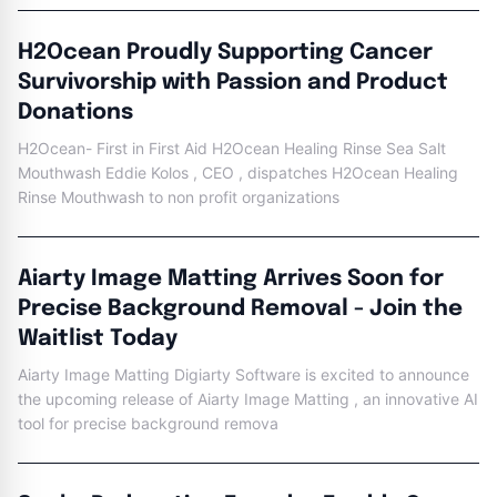
H2Ocean Proudly Supporting Cancer
Survivorship with Passion and Product
Donations
H2Ocean- First in First Aid H2Ocean Healing Rinse Sea Salt
Mouthwash Eddie Kolos , CEO , dispatches H2Ocean Healing
Rinse Mouthwash to non profit organizations
Aiarty Image Matting Arrives Soon for
Precise Background Removal - Join the
Waitlist Today
Aiarty Image Matting Digiarty Software is excited to announce
the upcoming release of Aiarty Image Matting , an innovative AI
tool for precise background remova