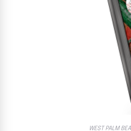
WEST PALM BEAC