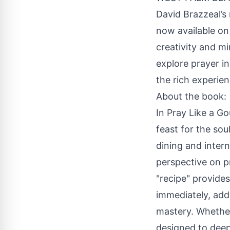
David Brazzeal’s
now available on
creativity and mi
explore prayer i
the rich experie
About the book:
In Pray Like a Go
feast for the sou
dining and intern
perspective on p
"recipe" provide
immediately, addi
mastery. Whether 
designed to dee