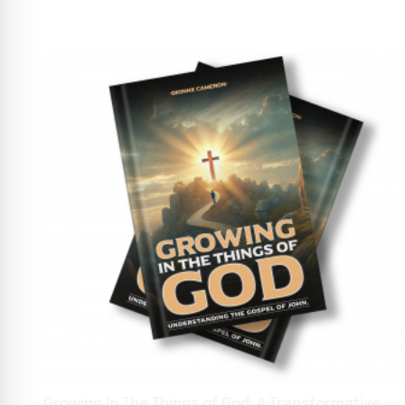
Growing In The Things of God: A Transformative