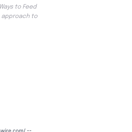
 Ways to Feed
sh approach to
swire.com
/ --