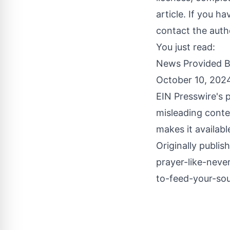
article. If you h
contact the auth
You just read:
News Provided 
October 10, 202
EIN Presswire's p
misleading conte
makes it availabl
Originally publis
prayer-like-neve
to-feed-your-sou