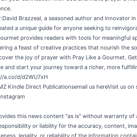
ence.
:David Brazzeal, a seasoned author and innovator in s
eated a unique guide for anyone seeking to reinvigora
 Gourmet provides readers with tools for meaningful sp
ing a feast of creative practices that nourish the so
scover the joy of prayer with Pray Like a Gourmet. G
and start your journey toward a richer, more fulfillin
://a.co/d/d2WU7xH
Z Kindle Direct Publications
email us here
Visit us on 
Instagram
ovides this news content "as is" without warranty of
sponsibility or liability for the accuracy, content, im
ness, legality, or reliability of the information contai