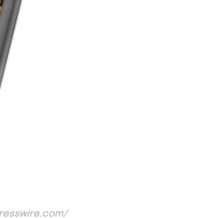
NPresswire.com/