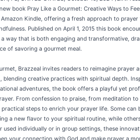
 new book Pray Like a Gourmet: Creative Ways to Feed
 Amazon Kindle, offering a fresh approach to prayer
ndfulness. Published on April 1, 2015 this book encou
n a way that is both engaging and transformative, dra
nce of savoring a gourmet meal.
urmet, Brazzeal invites readers to reimagine prayer a
l, blending creative practices with spiritual depth. In
ational adventures, the book offers a playful yet pr
rayer. From confession to praise, from meditation to
s practical steps to enrich your prayer life. Some ca
ng a new flavor to your spiritual routine, while others
used individually or in group settings, these innovat
pen your connection with God and make prayer a mor