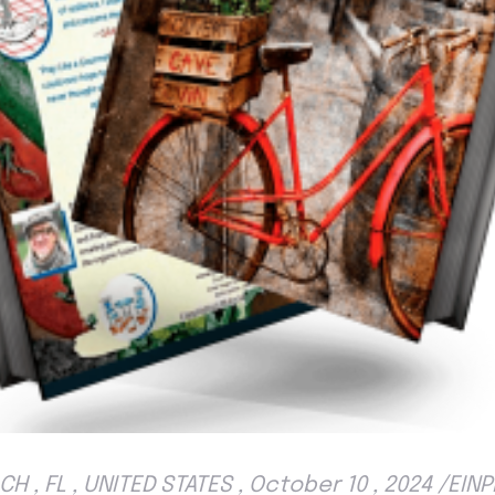
H , FL , UNITED STATES , October 10 , 2024 /EI