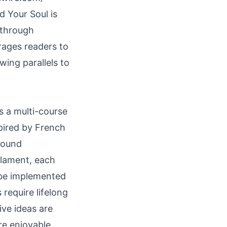
 Your Soul is
 through
rages readers to
wing parallels to
s a multi-course
spired by French
ofound
 lament, each
n be implemented
 require lifelong
ive ideas are
e enjoyable,