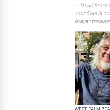
-- David Brazz
Your Soul is n
prayer through
WEST PALM BEACH