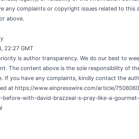
ave any complaints or copyright issues related to this a
or above.
By
4, 22:27 GMT
riority is author transparency. We do our best to we
nt. The content above is the sole responsibility of t
e. If you have any complaints, kindly contact the aut
hed at
https://www.einpresswire.com/article/7508060
r-before-with-david-brazzeal-s-pray-like-a-gourmet
l