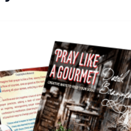
By
Academia Staff
|
October 17, 2024
|
Updated
June 9, 2025
|
2 min re