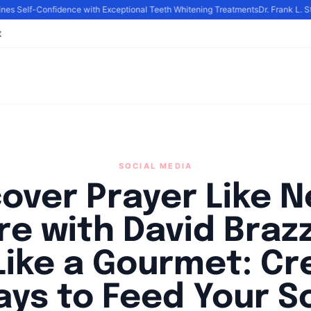
s Self-Confidence with Exceptional Teeth Whitening Treatments
Dr. Frank L. Sti
t
SOCIAL MEDIA
cover Prayer Like N
re with David Brazz
Like a Gourmet: Cr
ys to Feed Your S