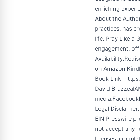
enriching experi
About the Author
practices, has cr
life. Pray Like a
engagement, offer
Availability:Redi
on Amazon Kindle 
Book Link:
https
David BrazzealAM
media:
Facebook
Legal Disclaimer:
EIN Presswire pr
not accept any re
licenses, complete