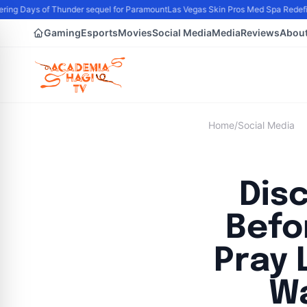
ng Days of Thunder sequel for Paramount
Las Vegas Skin Pros Med Spa Redefine
Gaming
Esports
Movies
Social Media
Media
Reviews
Abou
Home
/
Social Media
Dis
Befo
Pray 
Wa