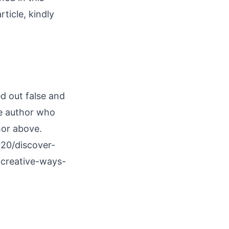
rticle, kindly
ed out false and
he author who
hor above.
20/discover-
-creative-ways-