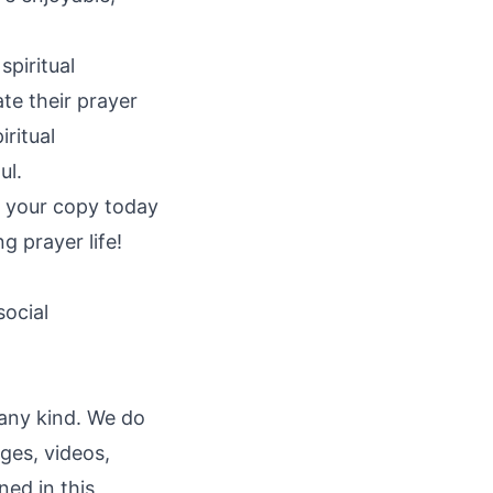
piritual
te their prayer
iritual
ul.
et your copy today
g prayer life!
social
 any kind. We do
ages, videos,
ned in this