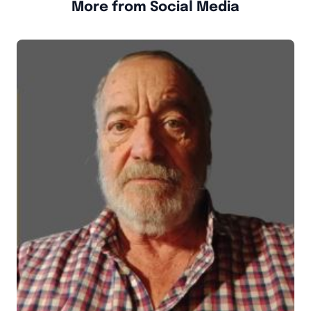
More from Social Media