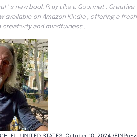
eal ’ s new book Pray Like a Gourmet : Creative
ow available on Amazon Kindle , offering a fre
 creativity and mindfulness .
, FL, UNITED STATES, October 10, 2024 /
EINPres