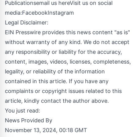
Publications
email us here
Visit us on social
media:
Facebook
Instagram
Legal Disclaimer:
EIN Presswire provides this news content "as is"
without warranty of any kind. We do not accept
any responsibility or liability for the accuracy,
content, images, videos, licenses, completeness,
legality, or reliability of the information
contained in this article. If you have any
complaints or copyright issues related to this
article, kindly contact the author above.
You just read:
News Provided By
November 13, 2024, 00:18 GMT