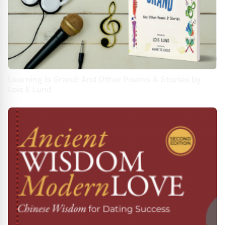
Learning Is Grand: And Other Poems & Stories by
Lois E Lund