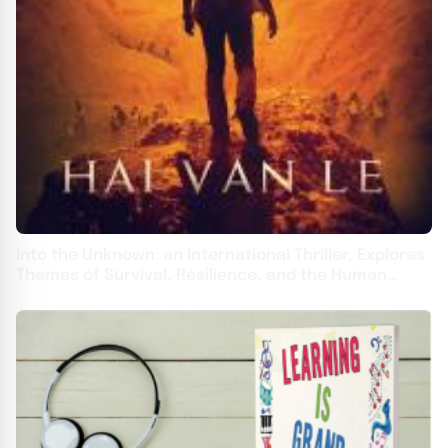
Into the Unknown: an International Thriller, Explores
Themes of Survival, Resilience, and the Human
Spirit