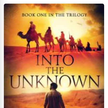
Feed Your Soul