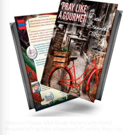
Discover Prayer Like Never Before with David
Brazzeal’s Pray Like a Gourmet: Creative Ways to