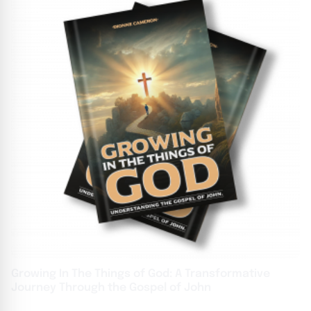
Growing In The Things of God: A Transformative
Journey Through the Gospel of John