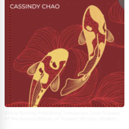
Stone Monkey Publishing Announces Book Release
of the Second Edition of 'Ancient Wisdom Modern
Love' by Cassindy Chao