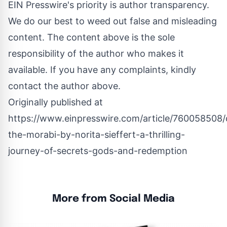
EIN Presswire's priority is author transparency.
We do our best to weed out false and misleading
content. The content above is the sole
responsibility of the author who makes it
available. If you have any complaints, kindly
contact the author above.
Originally published at
https://www.einpresswire.com/article/760058508/
the-morabi-by-norita-sieffert-a-thrilling-
journey-of-secrets-gods-and-redemption
More from Social Media