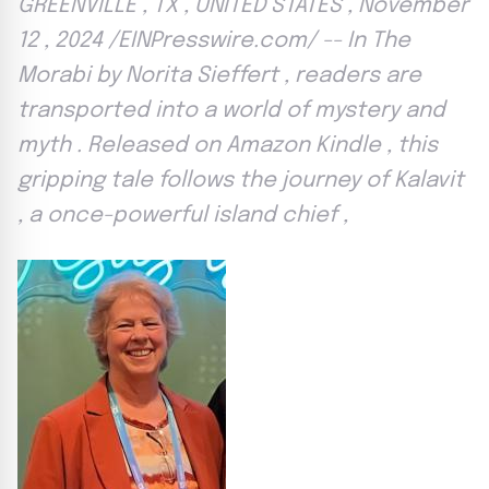
GREENVILLE , TX , UNITED STATES , November
12 , 2024 /EINPresswire.com/ -- In The
Morabi by Norita Sieffert , readers are
transported into a world of mystery and
myth . Released on Amazon Kindle , this
gripping tale follows the journey of Kalavit
, a once-powerful island chief ,