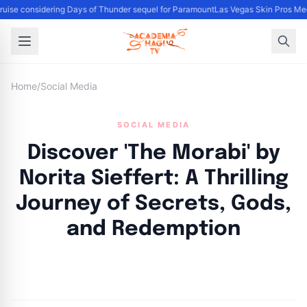
uise considering Days of Thunder sequel for Paramount
Las Vegas Skin Pros Med
Home
/
Social Media
SOCIAL MEDIA
Discover 'The Morabi' by
Norita Sieffert: A Thrilling
Journey of Secrets, Gods,
and Redemption
By
Academia Staff
|
November 15, 2024
|
Updated
June 9, 2025
|
2 min read