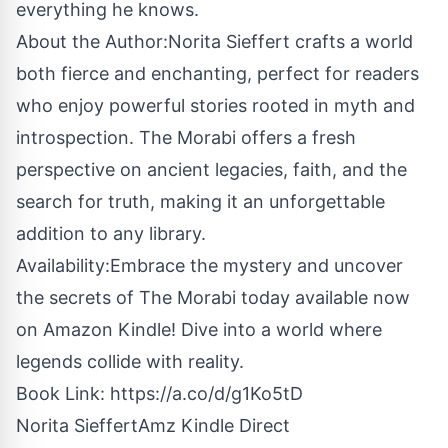
everything he knows.
About the Author:Norita Sieffert crafts a world
both fierce and enchanting, perfect for readers
who enjoy powerful stories rooted in myth and
introspection. The Morabi offers a fresh
perspective on ancient legacies, faith, and the
search for truth, making it an unforgettable
addition to any library.
Availability:Embrace the mystery and uncover
the secrets of The Morabi today available now
on Amazon Kindle! Dive into a world where
legends collide with reality.
Book Link:
https://a.co/d/g1Ko5tD
Norita SieffertAmz Kindle Direct