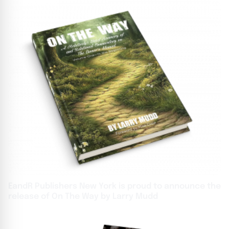
EandR Publishers New York is proud to announce the
release of On The Way by Larry Mudd