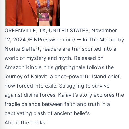
GREENVILLE, TX, UNITED STATES, November
12, 2024 /
EINPresswire.com
/ -- In The Morabi by
Norita Sieffert, readers are transported into a
world of mystery and myth. Released on
Amazon Kindle, this gripping tale follows the
journey of
Kalavit
, a once-powerful
island
chief,
now forced into exile. Struggling to survive
against divine forces, Kalavit’s story explores the
fragile balance between faith and truth in a
captivating clash of ancient beliefs.
About the books: