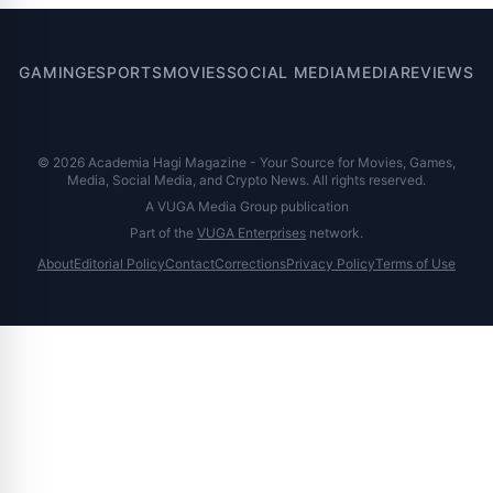
GAMING
ESPORTS
MOVIES
SOCIAL MEDIA
MEDIA
REVIEWS
© 2026 Academia Hagi Magazine - Your Source for Movies, Games,
Media, Social Media, and Crypto News. All rights reserved.
A VUGA Media Group publication
Part of the
VUGA Enterprises
network.
About
Editorial Policy
Contact
Corrections
Privacy Policy
Terms of Use