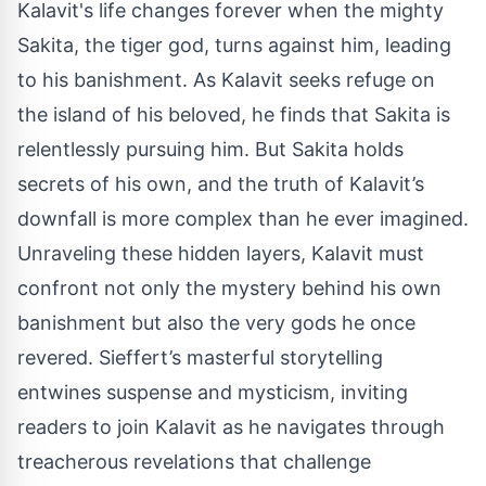
Kalavit's life changes forever when the mighty
Sakita, the tiger god, turns against him, leading
to his banishment. As Kalavit seeks refuge on
the island of his beloved, he finds that Sakita is
relentlessly pursuing him. But Sakita holds
secrets of his own, and the truth of Kalavit’s
downfall is more complex than he ever imagined.
Unraveling these hidden layers, Kalavit must
confront not only the mystery behind his own
banishment but also the very gods he once
revered. Sieffert’s masterful storytelling
entwines suspense and mysticism, inviting
readers to join Kalavit as he navigates through
treacherous revelations that challenge