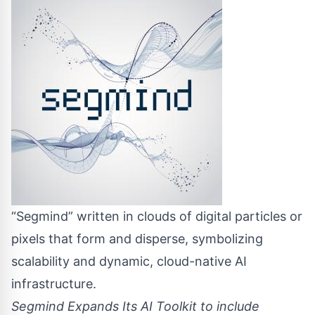
“Segmind” written in clouds of digital particles or
pixels that form and disperse, symbolizing
scalability and dynamic, cloud-native AI
infrastructure.
Segmind Expands Its AI Toolkit to include