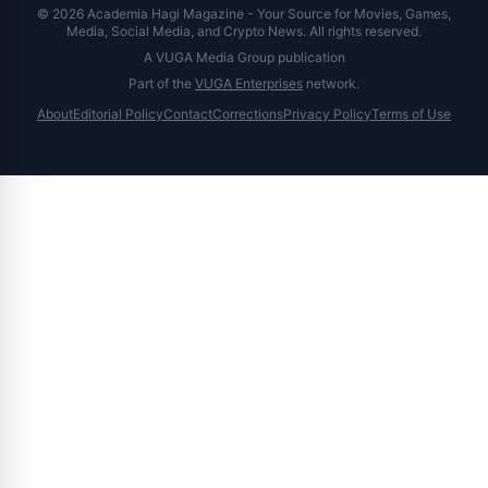
© 2026 Academia Hagi Magazine - Your Source for Movies, Games,
Media, Social Media, and Crypto News. All rights reserved.
A VUGA Media Group publication
Part of the
VUGA Enterprises
network.
About
Editorial Policy
Contact
Corrections
Privacy Policy
Terms of Use