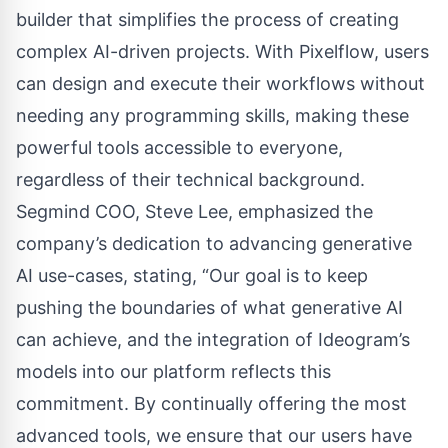
builder that simplifies the process of creating
complex AI-driven projects. With Pixelflow, users
can design and execute their workflows without
needing any programming skills, making these
powerful tools accessible to everyone,
regardless of their technical background.
Segmind COO, Steve Lee, emphasized the
company’s dedication to advancing generative
AI use-cases, stating, “Our goal is to keep
pushing the boundaries of what generative AI
can achieve, and the integration of Ideogram’s
models into our platform reflects this
commitment. By continually offering the most
advanced tools, we ensure that our users have