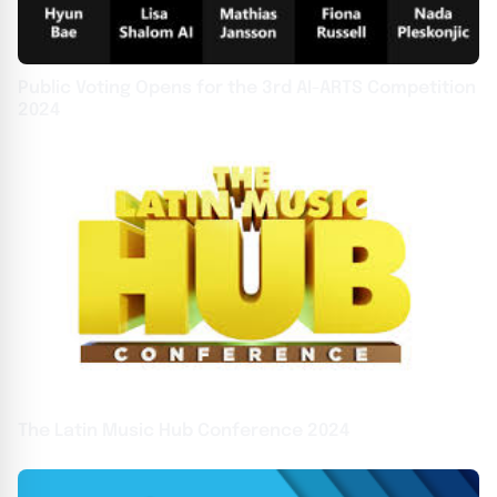
Public Voting Opens for the 3rd AI-ARTS Competition
2024
The Latin Music Hub Conference 2024