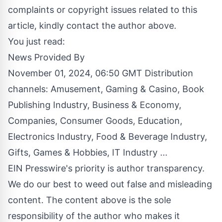
complaints or copyright issues related to this
article, kindly contact the author above.
You just read:
News Provided By
November 01, 2024, 06:50 GMT Distribution
channels:
Amusement, Gaming & Casino
,
Book
Publishing Industry
,
Business & Economy
,
Companies
,
Consumer Goods
,
Education
,
Electronics Industry
,
Food & Beverage Industry
,
Gifts, Games & Hobbies
,
IT Industry
...
EIN Presswire's priority is author transparency.
We do our best to weed out false and misleading
content. The content above is the sole
responsibility of the author who makes it