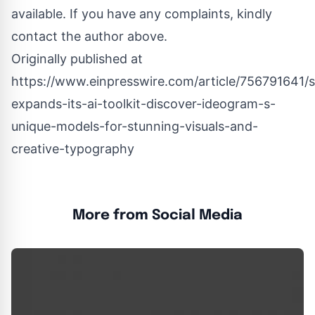
available. If you have any complaints, kindly
contact the author above.
Originally published at
https://www.einpresswire.com/article/756791641/
expands-its-ai-toolkit-discover-ideogram-s-
unique-models-for-stunning-visuals-and-
creative-typography
More from Social Media