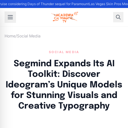
ise considering Days of Thunder sequel for Paramount
Las Vegas Skin Pros Med
Home
/
Social Media
SOCIAL MEDIA
Segmind Expands Its AI
Toolkit: Discover
Ideogram’s Unique Models
for Stunning Visuals and
Creative Typography
By
Academia Staff
|
November 8, 2024
|
Updated
June 9, 2025
|
5 min read