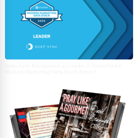
Deep Sync Recognized as Leader in Snowflake’s
Modern Marketing Data Stack Report