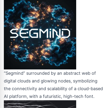
“Segmind” surrounded by an abstract web of
digital clouds and glowing nodes, symbolizing
the connectivity and scalability of a cloud-based
AI platform, with a futuristic, high-tech font.