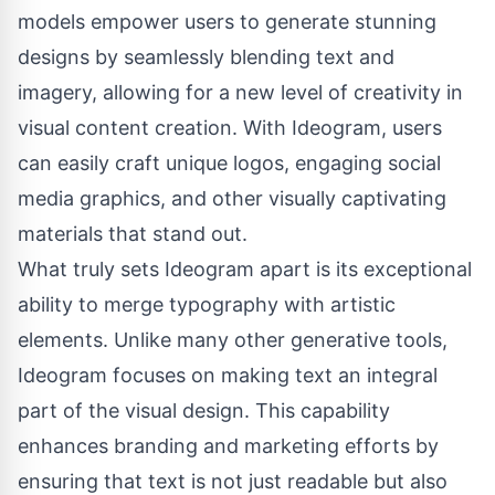
models empower users to generate stunning
designs by seamlessly blending text and
imagery, allowing for a new level of creativity in
visual content creation. With Ideogram, users
can easily craft unique logos, engaging social
media graphics, and other visually captivating
materials that stand out.
What truly sets Ideogram apart is its exceptional
ability to merge typography with artistic
elements. Unlike many other generative tools,
Ideogram focuses on making text an integral
part of the visual design. This capability
enhances branding and marketing efforts by
ensuring that text is not just readable but also