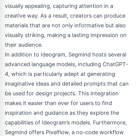
visually appealing, capturing attention in a
creative way. As a result, creators can produce
materials that are not only informative but also
visually striking, making a lasting impression on
their audience.
In addition to Ideogram, Segmind hosts several
advanced language models, including
ChatGPT-
4
, which is particularly adept at generating
imaginative ideas and detailed prompts that can
be used for design projects. This integration
makes it easier than ever for users to find
inspiration and guidance as they explore the
capabilities of Ideogram’s models. Furthermore,
Segmind offers
Pixelflow
, a no-code workflow