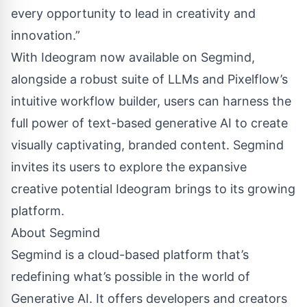
every opportunity to lead in creativity and
innovation.”
With Ideogram now available on Segmind,
alongside a robust suite of LLMs and Pixelflow’s
intuitive workflow builder, users can harness the
full power of text-based generative AI to create
visually captivating, branded content. Segmind
invites its users to explore the expansive
creative potential Ideogram brings to its growing
platform.
About Segmind
Segmind is a cloud-based platform that’s
redefining what’s possible in the world of
Generative AI. It offers developers and creators