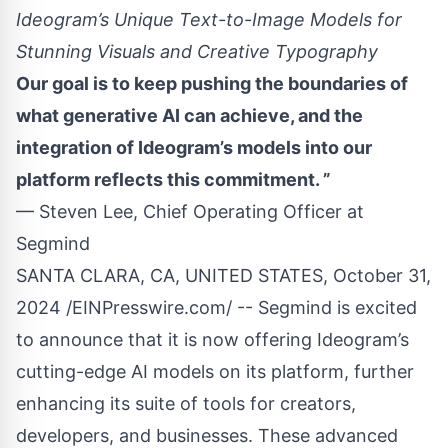
Ideogram’s Unique Text-to-Image Models for
Stunning Visuals and Creative Typography
Our goal is to keep pushing the boundaries of
what generative AI can achieve, and the
integration of Ideogram’s models into our
platform reflects this commitment. ”
— Steven Lee, Chief Operating Officer at
Segmind
SANTA CLARA, CA, UNITED STATES, October 31,
2024 /
EINPresswire.com
/ -- Segmind is excited
to announce that it is now offering
Ideogram
’s
cutting-edge AI models on its platform, further
enhancing its suite of tools for creators,
developers, and businesses. These advanced