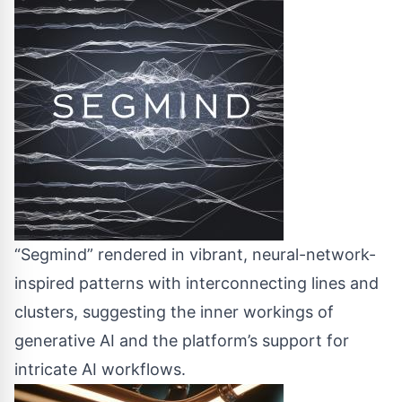
“Segmind” rendered in vibrant, neural-network-
inspired patterns with interconnecting lines and
clusters, suggesting the inner workings of
generative AI and the platform’s support for
intricate AI workflows.