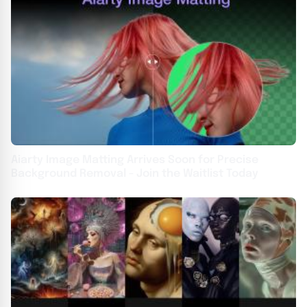
Aiarty Image Matting Arrives Soon for Precise
Background Removal - Join the Waitlist Today