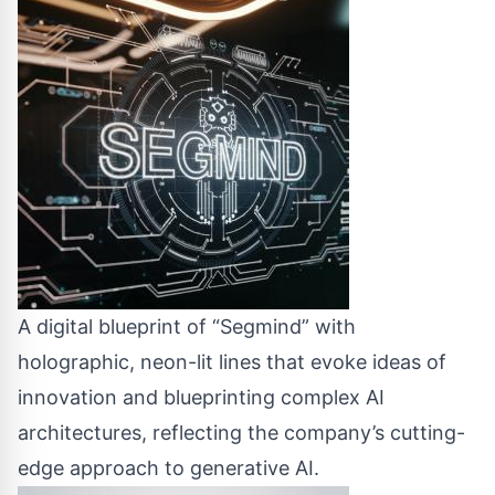
A digital blueprint of “Segmind” with
holographic, neon-lit lines that evoke ideas of
innovation and blueprinting complex AI
architectures, reflecting the company’s cutting-
edge approach to generative AI.