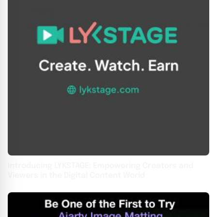
Introducing LYKSTAGE: Empowering Creators and
Viewers in the Digital Content World