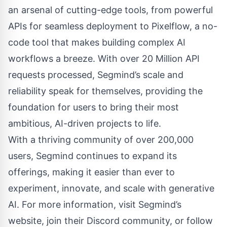
an arsenal of cutting-edge tools, from powerful
APIs for seamless deployment to Pixelflow, a no-
code tool that makes building complex AI
workflows a breeze. With over 20 Million API
requests processed, Segmind’s scale and
reliability speak for themselves, providing the
foundation for users to bring their most
ambitious, AI-driven projects to life.
With a thriving community of over 200,000
users, Segmind continues to expand its
offerings, making it easier than ever to
experiment, innovate, and scale with generative
AI. For more information, visit Segmind’s
website, join their Discord community, or follow