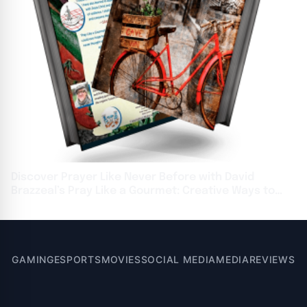
Discover Prayer Like Never Before with David
Brazzeal’s Pray Like a Gourmet: Creative Ways to
Feed Your Soul
GAMING
ESPORTS
MOVIES
SOCIAL MEDIA
MEDIA
REVIEWS