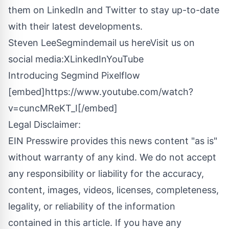
them on LinkedIn and Twitter to stay up-to-date
with their latest developments.
Steven LeeSegmind
email us here
Visit us on
social media:
X
LinkedIn
YouTube
Introducing Segmind Pixelflow
[embed]https://www.youtube.com/watch?
v=cuncMReKT_I[/embed]
Legal Disclaimer:
EIN Presswire provides this news content "as is"
without warranty of any kind. We do not accept
any responsibility or liability for the accuracy,
content, images, videos, licenses, completeness,
legality, or reliability of the information
contained in this article. If you have any