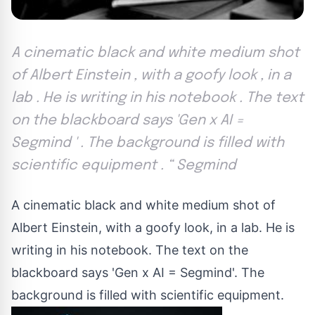
A cinematic black and white medium shot
of Albert Einstein , with a goofy look , in a
lab . He is writing in his notebook . The text
on the blackboard says 'Gen x AI =
Segmind ' . The background is filled with
scientific equipment . “ Segmind
A cinematic black and white medium shot of
Albert Einstein, with a goofy look, in a lab. He is
writing in his notebook. The text on the
blackboard says 'Gen x AI = Segmind'. The
background is filled with scientific equipment.